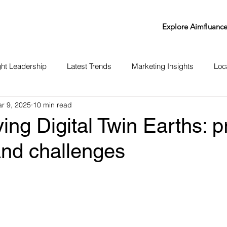
Explore Aimfluanc
ht Leadership
Latest Trends
Marketing Insights
Loc
r 9, 2025
10 min read
ing Digital Twin Earths: pr
and challenges