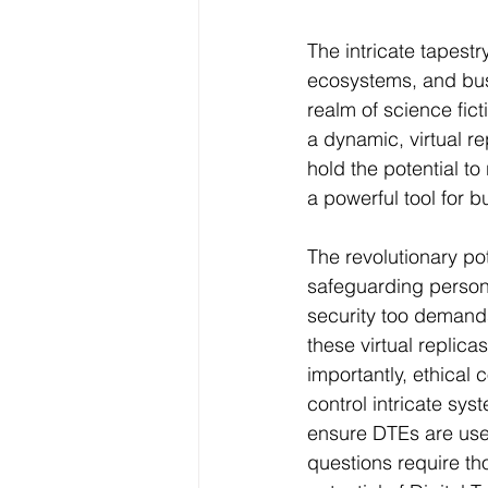
The intricate tapestr
ecosystems, and bustl
realm of science fic
a dynamic, virtual re
hold the potential to
a powerful tool for 
The revolutionary po
safeguarding persona
security too demands
these virtual replic
importantly, ethical
control intricate sys
ensure DTEs are used
questions require th