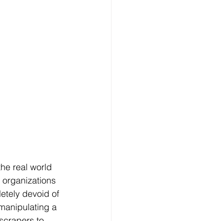
the real world 
g organizations 
letely devoid of 
 manipulating a 
scrapers to 