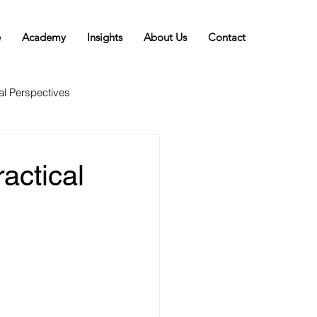
e
Academy
Insights
About Us
Contact
al Perspectives
actical