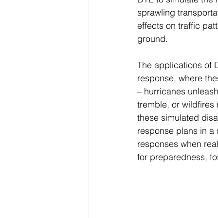
sprawling transporta
effects on traffic pat
ground.
The applications of 
response, where these
– hurricanes unleash
tremble, or wildfire
these simulated disa
response plans in a s
responses when real-
for preparedness, fos