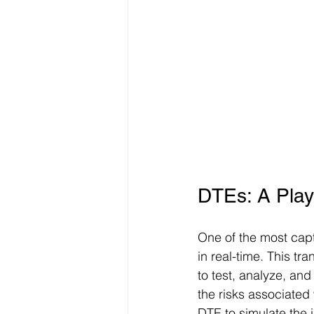
DTEs: A Play
One of the most capti
in real-time. This tr
to test, analyze, and
the risks associated
DTE to simulate the 