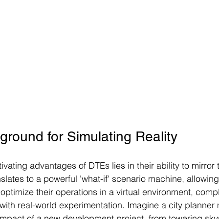
ground for Simulating Reality
vating advantages of DTEs lies in their ability to mirror 
anslates to a powerful 'what-if' scenario machine, allowin
 optimize their operations in a virtual environment, comp
 with real-world experimentation. Imagine a city planner
impact of a new development project, from towering sky