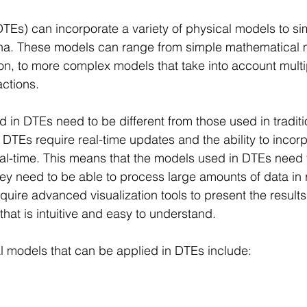
(DTEs) can incorporate a variety of physical models to si
a. These models can range from simple mathematical 
on, to more complex models that take into account multi
ctions.
 in DTEs need to be different from those used in traditi
DTEs require real-time updates and the ability to incor
eal-time. This means that the models used in DTEs need t
ey need to be able to process large amounts of data in r
quire advanced visualization tools to present the results 
that is intuitive and easy to understand.
l models that can be applied in DTEs include: