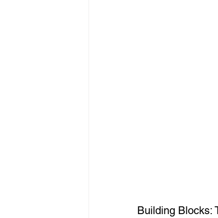
Building Blocks: 