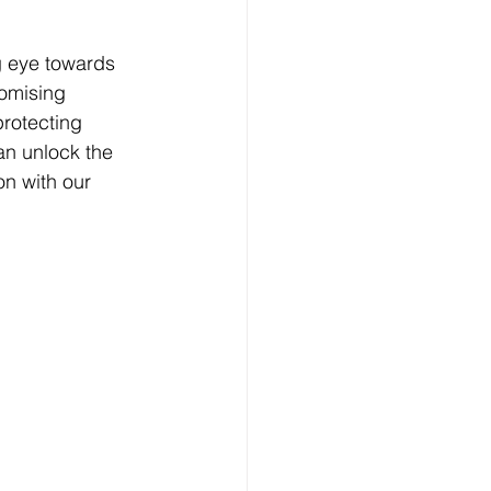
g eye towards 
romising 
rotecting 
an unlock the 
on with our 