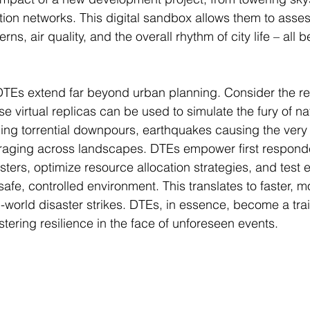
tion networks. This digital sandbox allows them to asses
terns, air quality, and the overall rhythm of city life – all
DTEs extend far beyond urban planning. Consider the re
 virtual replicas can be used to simulate the fury of nat
ing torrential downpours, earthquakes causing the very
s raging across landscapes. DTEs empower first respond
sters, optimize resource allocation strategies, and test
afe, controlled environment. This translates to faster, mo
world disaster strikes. DTEs, in essence, become a tra
tering resilience in the face of unforeseen events.