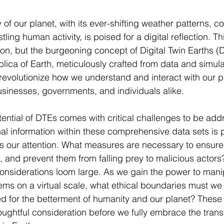
y of our planet, with its ever-shifting weather patterns, 
ing human activity, is poised for a digital reflection. This
tion, but the burgeoning concept of Digital Twin Earths (
plica of Earth, meticulously crafted from data and simul
 revolutionize how we understand and interact with our pl
businesses, governments, and individuals alike.
tential of DTEs comes with critical challenges to be add
l information within these comprehensive data sets is 
 our attention. What measures are necessary to ensure t
as, and prevent them from falling prey to malicious actor
 considerations loom large. As we gain the power to mani
tems on a virtual scale, what ethical boundaries must we 
 for the betterment of humanity and our planet? These c
oughtful consideration before we fully embrace the trans