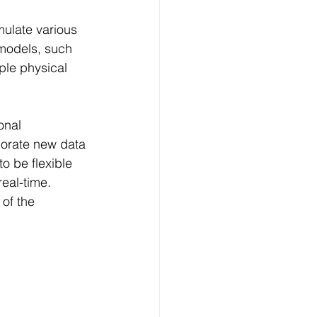
mulate various 
models, such 
ple physical 
onal 
porate new data 
o be flexible 
eal-time. 
of the 