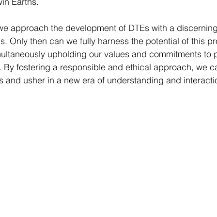
win Earths.
t we approach the development of DTEs with a discernin
s. Only then can we fully harness the potential of this p
multaneously upholding our values and commitments to p
. By fostering a responsible and ethical approach, we c
Es and usher in a new era of understanding and interacti