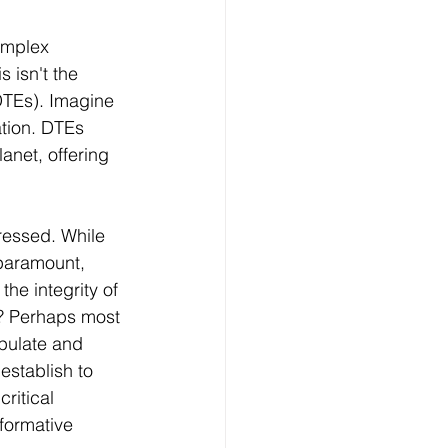
complex 
 isn't the 
DTEs). Imagine 
ation. DTEs 
anet, offering 
ressed. While 
paramount, 
he integrity of 
s? Perhaps most 
pulate and 
establish to 
ritical 
formative 