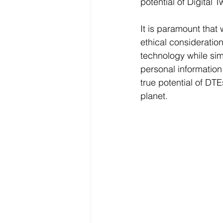
potential of Digital T
It is paramount tha
ethical consideration
technology while si
personal information
true potential of DT
planet.