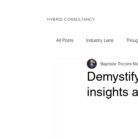
HYBRID CONSULTANCY
All Posts
Industry Lens
Thoug
Baptiste Tricoire
Ma
Global Brief
Corporate News
Demystify
insights 