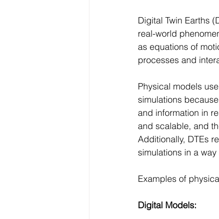
Digital Twin Earths 
real-world phenomen
as equations of moti
processes and intera
Physical models used
simulations because 
and information in r
and scalable, and th
Additionally, DTEs re
simulations in a way 
Examples of physica
Digital Models: