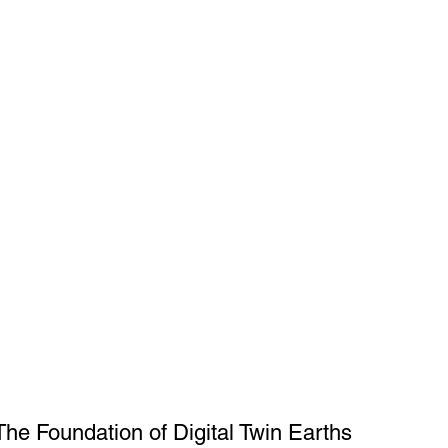
The Foundation of Digital Twin Earths