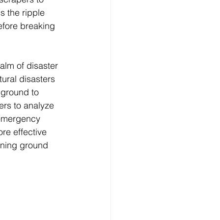
s the ripple 
 before breaking 
alm of disaster 
ural disasters 
 ground to 
ers to analyze 
 emergency 
re effective 
ining ground 