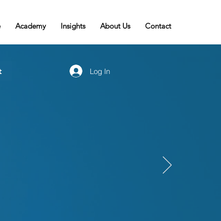
e
Academy
Insights
About Us
Contact
t
Log In