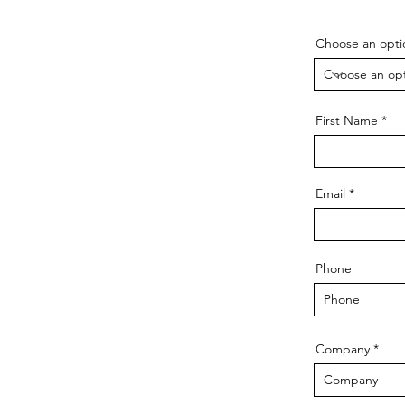
Choose an opti
First Name
Email
Phone
Company