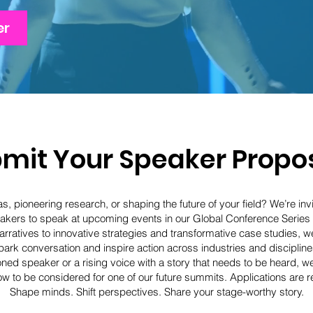
er
mit Your Speaker Propo
s, pioneering research, or shaping the future of your field? We’re invi
kers to speak at upcoming events in our Global Conference Series
rratives to innovative strategies and transformative case studies, we’
park conversation and inspire action across industries and discipline
ed speaker or a rising voice with a story that needs to be heard, w
w to be considered for one of our future summits. Applications are re
Shape minds. Shift perspectives. Share your stage-worthy story.