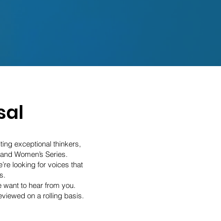
sal
ting exceptional thinkers,
 and Women’s Series.
re looking for voices that
s.
e want to hear from you.
viewed on a rolling basis.