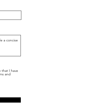
 that I have
rms and