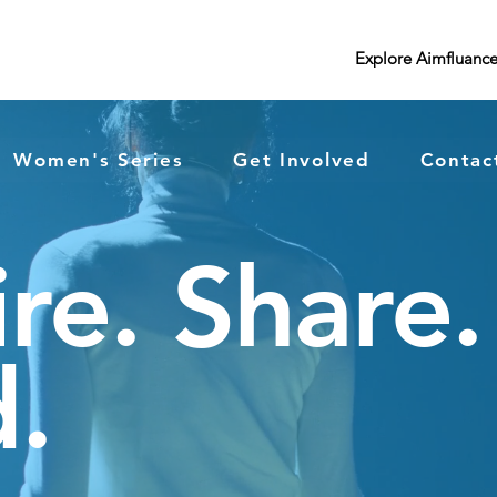
Explore Aimfluanc
Women's Series
Get Involved
Contac
ire. Share.
.