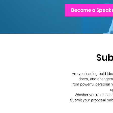
Become a Speak
Sub
Are you leading bold idea
doers, and changema
From powerful personal na
s
Whether you’re a season
Submit your proposal belo