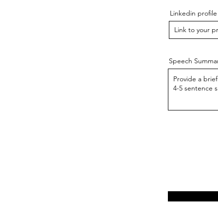
Linkedin profile
Speech Summa