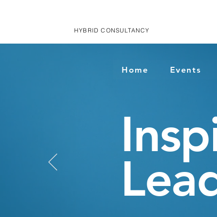
HYBRID CONSULTANCY
Home
Events
Insp
Lead