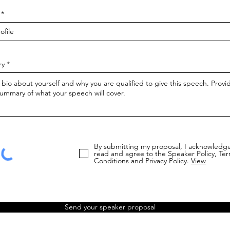
ry
By submitting my proposal, I acknowledge
read and agree to the Speaker Policy, Te
Conditions and Privacy Policy.
View
Send your speaker proposal