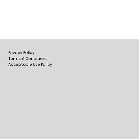
Privacy Policy
Terms & Conditions
Acceptable Use Policy