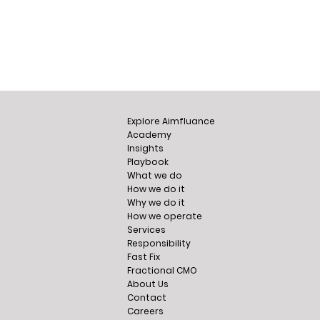
Explore Aimfluance
Academy
Insights
Playbook
What we do
How we do it
Why we do it
How we operate
Services
Responsibility
Fast Fix
Fractional CMO
About Us
Contact
Careers