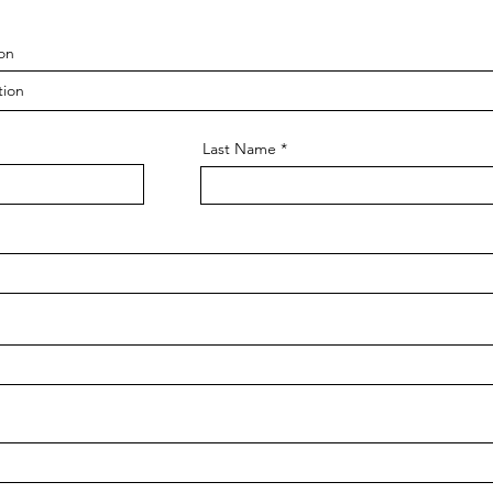
on
Last Name