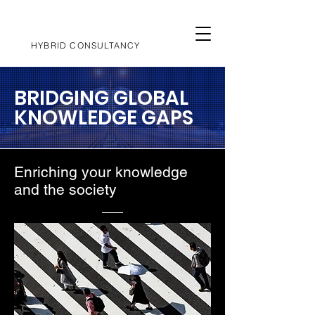
HYBRID CONSULTANCY
BRIDGING GLOBAL
KNOWLEDGE GAPS
Enriching your knowledge
and the society