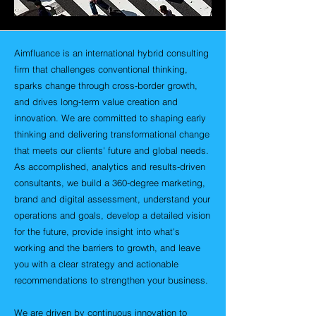
Aimfluance is an international hybrid consulting
firm that challenges conventional thinking,
sparks change through cross-border growth,
and drives long-term value creation and
innovation. We are committed to shaping early
thinking and delivering transformational change
that meets our clients' future and global needs.
As accomplished, analytics and results-driven
consultants, we build a 360-degree marketing,
brand and digital assessment, understand your
operations and goals, develop a detailed vision
for the future, provide insight into what's
working and the barriers to growth, and leave
you with a clear strategy and actionable
recommendations to strengthen your business.
We are driven by continuous innovation to