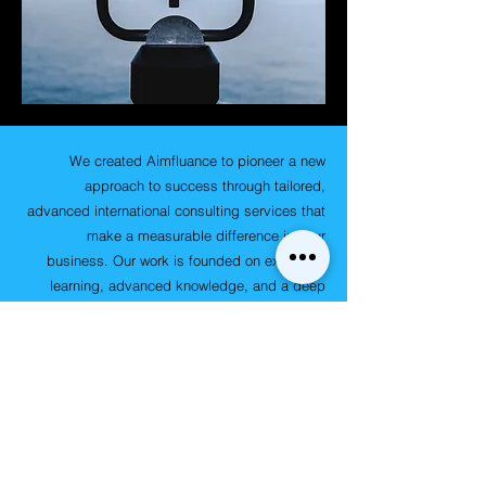
We created Aimfluance to pioneer a new
approach to success through tailored,
advanced international consulting services that
make a measurable difference in your
business. Our work is founded on extensive
learning, advanced knowledge, and a deep
understanding of digital, virtual, global, local,
and client-specific institutional contexts, micro
and macro-economic environments, capability
development, industry trends, and emerging
market best practices. Our mission is to
amplify your strategic impact, help you
interpret the landscape and indicators,
embrace adaptability and flexibility to achieve