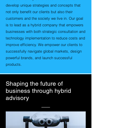
develop unique strategies and concepts that
not only benefit our clients but also their
customers and the society we live in. Our goal
is to lead as a hybrid company that empowers
businesses with both strategic consultation and
technology implementation to reduce costs and
improve efficiency. We empower our clients to
successfully navigate global markets, design
powerful brands, and launch successful
products.
Shaping the future of
business through hybrid
advisory