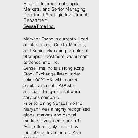
Head of International Capital
Markets, and Senior Managing
Director of Strategic Investment
Department
SenseTime Inc.
Maryann Tseng is currently Head
of International Capital Markets,
and Senior Managing Director of
Strategic Investment Department
at SenseTime Inc.
SenseTime Inc is a Hong Kong
Stock Exchange listed under
ticker 0020.HK, with market
capitalization of US$8.5bn
artificial intelligence software
services company.
Prior to joining SenseTime Inc,
Maryann was a highly recognized
global markets and capital
markets investment banker in
Asia, often highly ranked by
Institutional Investor and Asia