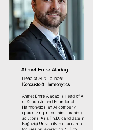
Ahmet Emre Aladağ
Head of AI & Founder
Kondukto
&
Harmonytics
Ahmet Emre Aladağ is Head of AI
at Kondukto and Founder of
Harmonytics, an AI company
specializing in machine learning
solutions. As a Ph.D. candidate in
Boğaziçi University, his research
focuses on leveraging NLP to