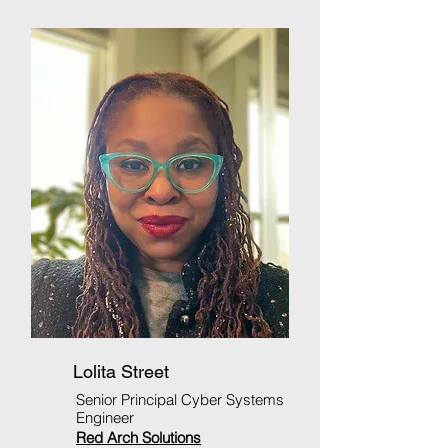
Lolita Street
Senior Principal Cyber Systems
Engineer
Red Arch Solutions