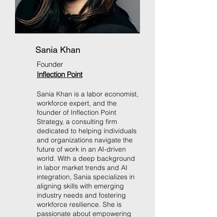
Sania Khan
Founder
Inflection Point
Sania Khan is a labor economist,
workforce expert, and the
founder of Inflection Point
Strategy, a consulting firm
dedicated to helping individuals
and organizations navigate the
future of work in an AI-driven
world. With a deep background
in labor market trends and AI
integration, Sania specializes in
aligning skills with emerging
industry needs and fostering
workforce resilience. She is
passionate about empowering