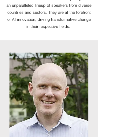
an unparalleled lineup of speakers from diverse
countries and sectors. They are at the forefront
of AI innovation, driving transformative change
in their respective fields.