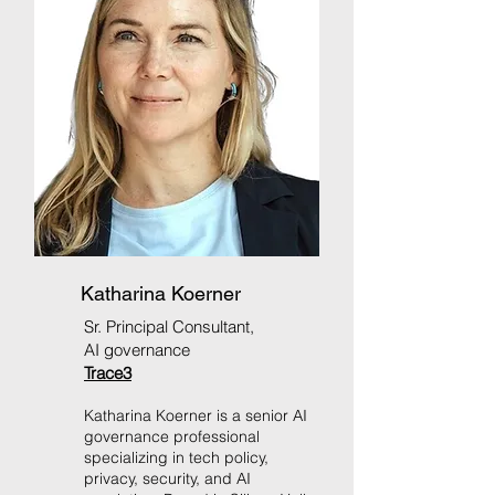
Katharina Koerner
Sr. Principal Consultant,
AI governance
Trace3
Katharina Koerner is a senior AI
governance professional
specializing in tech policy,
privacy, security, and AI