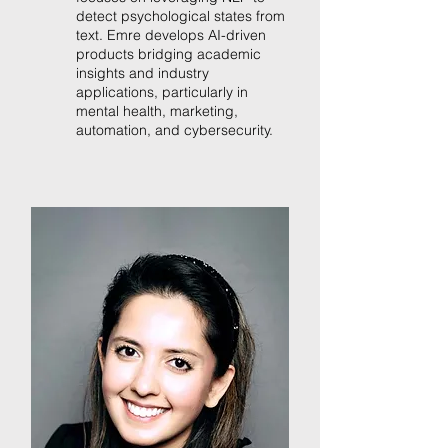
detect psychological states from
text. Emre develops AI-driven
products bridging academic
insights and industry
applications, particularly in
mental health, marketing,
automation, and cybersecurity.