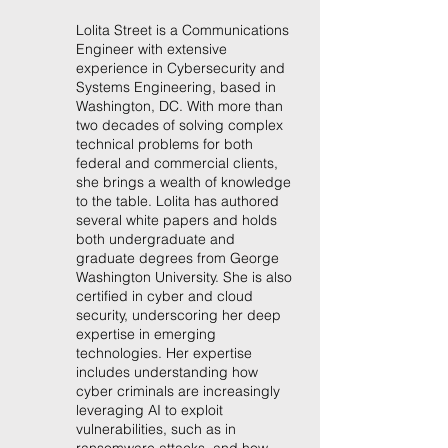
Lolita Street is a Communications
Engineer with extensive
experience in Cybersecurity and
Systems Engineering, based in
Washington, DC. With more than
two decades of solving complex
technical problems for both
federal and commercial clients,
she brings a wealth of knowledge
to the table. Lolita has authored
several white papers and holds
both undergraduate and
graduate degrees from George
Washington University. She is also
certified in cyber and cloud
security, underscoring her deep
expertise in emerging
technologies. Her expertise
includes understanding how
cyber criminals are increasingly
leveraging AI to exploit
vulnerabilities, such as in