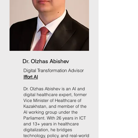
Dr. Olzhas Abishev
Digital Transformation Advisor
Iffort AI
Dr. Olzhas Abishev is an AI and
digital healthcare expert, former
Vice Minister of Healthcare of
Kazakhstan, and member of the
AI working group under the
Parliament. With 26 years in ICT
and 13+ years in healthcare
digitalization, he bridges
technology, policy, and real-world