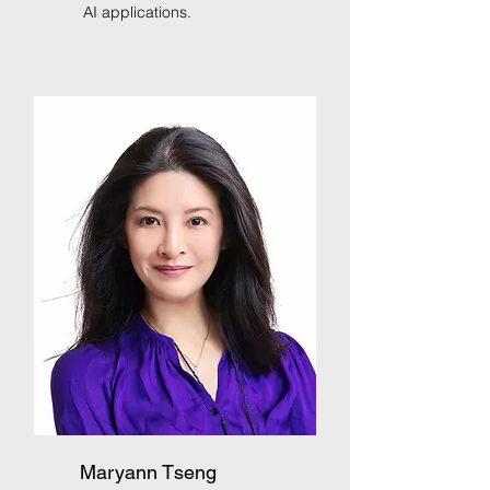
AI applications.
Maryann Tseng