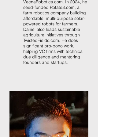
VecnaRobotics.com. In 2024, he
seed-funded Rotate8.com, a
farm robotics company building
affordable, multi-purpose solar-
powered robots for farmers.
Daniel also leads sustainable
agriculture initiatives through
TwistedFields.com. He does
significant pro-bono work,
helping VC firms with technical
due diligence and mentoring
founders and startups.