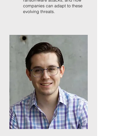
ransomware attacks, and how
companies can adapt to these
evolving threats.