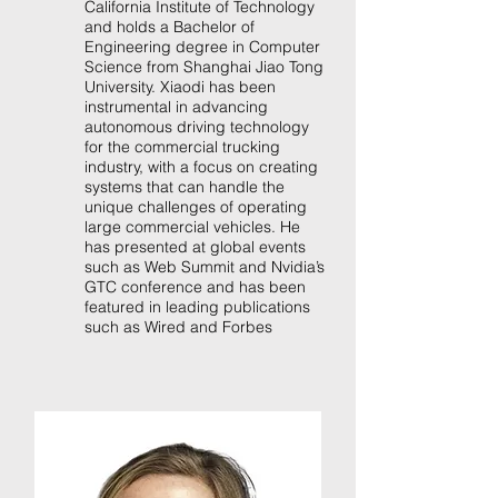
California Institute of Technology
and holds a Bachelor of
Engineering degree in Computer
Science from Shanghai Jiao Tong
University. Xiaodi has been
instrumental in advancing
autonomous driving technology
for the commercial trucking
industry, with a focus on creating
systems that can handle the
unique challenges of operating
large commercial vehicles. He
has presented at global events
such as Web Summit and Nvidia’s
GTC conference and has been
featured in leading publications
such as Wired and Forbes