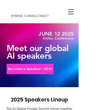
HYBRID CONSULTANCY
JUNE 12 2025
Online Conference
Meet our global
AI speakers
Become a Speaker - 2026
2025 Speakers Lineup
The AI Global Frontier Summit brings together