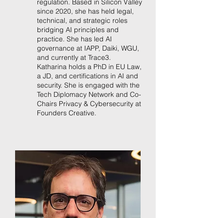
regulation. Based in Silicon Valley
since 2020, she has held legal,
technical, and strategic roles
bridging AI principles and
practice. She has led AI
governance at IAPP, Daiki, WGU,
and currently at Trace3.
Katharina holds a PhD in EU Law,
a JD, and certifications in AI and
security. She is engaged with the
Tech Diplomacy Network and Co-
Chairs Privacy & Cybersecurity at
Founders Creative.