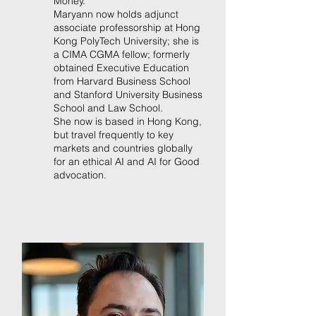
Money.
Maryann now holds adjunct
associate professorship at Hong
Kong PolyTech University; she is
a CIMA CGMA fellow; formerly
obtained Executive Education
from Harvard Business School
and Stanford University Business
School and Law School.
She now is based in Hong Kong,
but travel frequently to key
markets and countries globally
for an ethical AI and AI for Good
advocation.