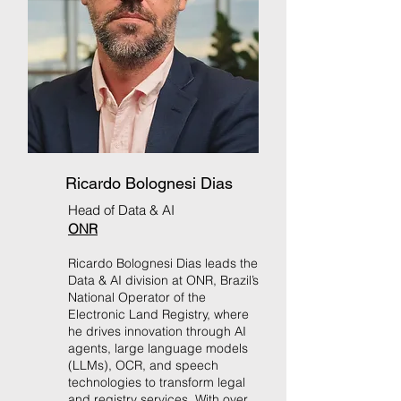
Ricardo Bolognesi Dias
Head of Data & AI
ONR
Ricardo Bolognesi Dias leads the
Data & AI division at ONR, Brazil’s
National Operator of the
Electronic Land Registry, where
he drives innovation through AI
agents, large language models
(LLMs), OCR, and speech
technologies to transform legal
and registry services. With over