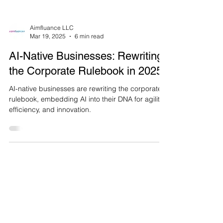
Aimfluance LLC
Mar 19, 2025
6 min read
AI-Native Businesses: Rewriting
the Corporate Rulebook in 2025
AI-native businesses are rewriting the corporate
rulebook, embedding AI into their DNA for agility,
efficiency, and innovation.