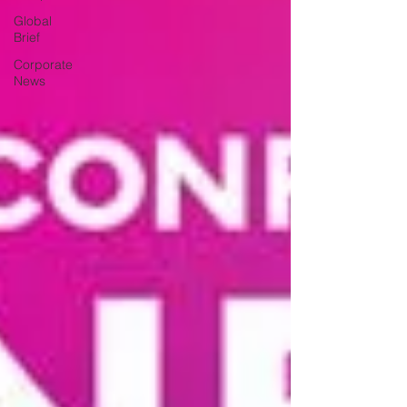
Global
Brief
Corporate
News