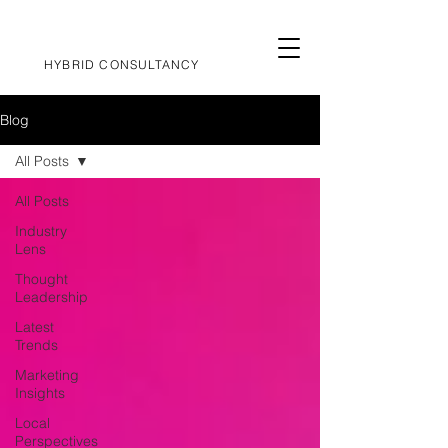
HYBRID CONSULTANCY
Blog
All Posts
All Posts
Industry
Lens
Thought
Leadership
Latest
Trends
Marketing
Insights
Local
Perspectives