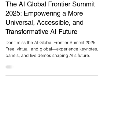
Mar 25, 2025
5 min read
The AI Global Frontier Summit
2025: Empowering a More
Universal, Accessible, and
Transformative AI Future
Don't miss the AI Global Frontier Summit 2025!
Free, virtual, and global—experience keynotes,
panels, and live demos shaping AI's future.