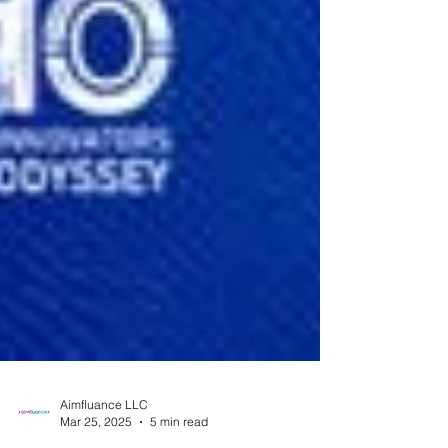
Aimfluance LLC