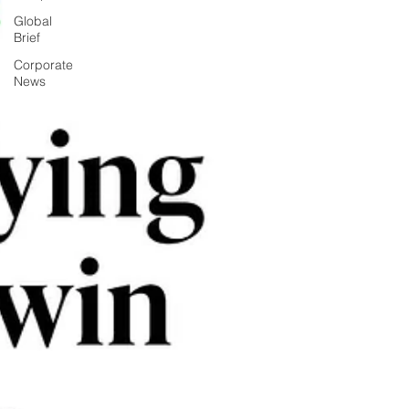
Global
Brief
Corporate
News