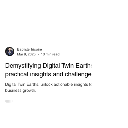
Baptiste Tricoire
Mar 9, 2025
10 min read
Demystifying Digital Twin Earths:
practical insights and challenges
Digital Twin Earths: unlock actionable insights for
business growth.