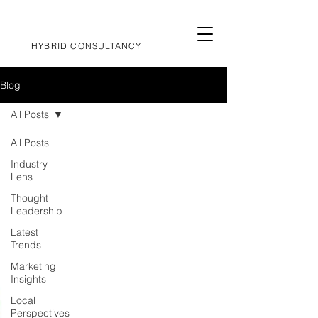
HYBRID CONSULTANCY
Blog
All Posts
All Posts
Industry
Lens
Thought
Leadership
Latest
Trends
Marketing
Insights
Local
Perspectives