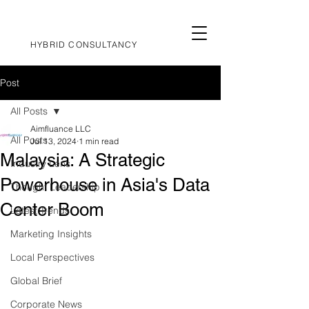
HYBRID CONSULTANCY
Post
All Posts
Aimfluance LLC
All Posts
Jul 13, 2024
1 min read
Malaysia: A Strategic
Industry Lens
Powerhouse in Asia's Data
Thought Leadership
Center Boom
Latest Trends
Marketing Insights
Local Perspectives
Global Brief
Corporate News