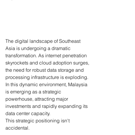
The digital landscape of Southeast 
Asia is undergoing a dramatic 
transformation. As internet penetration 
skyrockets and cloud adoption surges, 
the need for robust data storage and 
processing infrastructure is exploding. 
In this dynamic environment, Malaysia 
is emerging as a strategic 
powerhouse, attracting major 
investments and rapidly expanding its 
data center capacity.
This strategic positioning isn't 
accidental. 