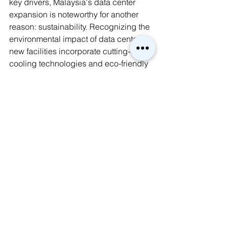
key drivers, Malaysia's data center 
expansion is noteworthy for another 
reason: sustainability. Recognizing the 
environmental impact of data centers, 
new facilities incorporate cutting-edge 
cooling technologies and eco-friendly 
practices. This commitment positions 
Malaysia as a leader in responsible 
data center development, attracting 
environmentally conscious businesses 
and setting a positive example for the 
region.
AI
FutureTech
Sustainability
Data Center
Cloud
Network
Global Brief