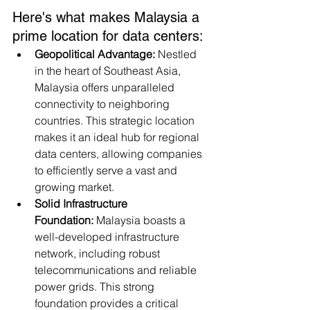
Here's what makes Malaysia a 
prime location for data centers:
Geopolitical Advantage:
 Nestled 
in the heart of Southeast Asia, 
Malaysia offers unparalleled 
connectivity to neighboring 
countries. This strategic location 
makes it an ideal hub for regional 
data centers, allowing companies 
to efficiently serve a vast and 
growing market.
Solid Infrastructure 
Foundation:
 Malaysia boasts a 
well-developed infrastructure 
network, including robust 
telecommunications and reliable 
power grids. This strong 
foundation provides a critical 