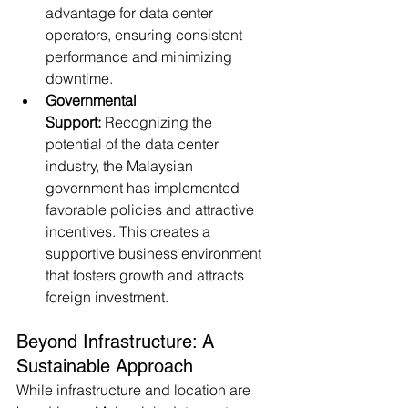
advantage for data center 
operators, ensuring consistent 
performance and minimizing 
downtime.
Governmental 
Support:
 Recognizing the 
potential of the data center 
industry, the Malaysian 
government has implemented 
favorable policies and attractive 
incentives. This creates a 
supportive business environment 
that fosters growth and attracts 
foreign investment.
Beyond Infrastructure: A 
Sustainable Approach
While infrastructure and location are 