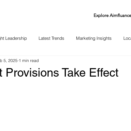
Explore Aimfluanc
ht Leadership
Latest Trends
Marketing Insights
Loc
b 5, 2025
1 min read
 Provisions Take Effect