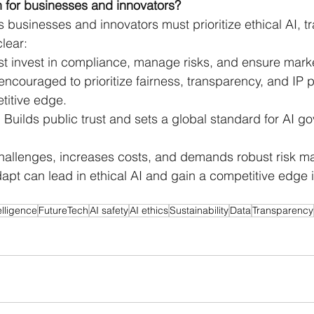
 for businesses and innovators? 
businesses and innovators must prioritize ethical AI, t
lear: 
t invest in compliance, manage risks, and ensure mark
encouraged to prioritize fairness, transparency, and IP p
titive edge.
Builds public trust and sets a global standard for AI g
 challenges, increases costs, and demands robust risk 
pt can lead in ethical AI and gain a competitive edge i
telligence
FutureTech
AI safety
AI ethics
Sustainability
Data
Transparency