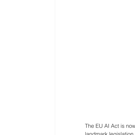
The EU AI Act is now
landmark legislation