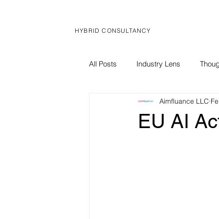
HYBRID CONSULTANCY
All Posts
Industry Lens
Thoug
Aimfluance LLC
Fe
Global Brief
Corporate News
EU AI Act