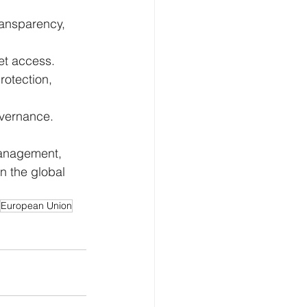
ransparency, 
et access.
rotection, 
overnance.
management, 
n the global 
European Union