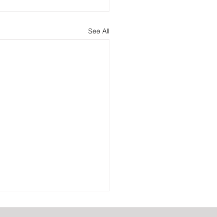
See All