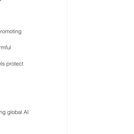
promoting 
rmful 
s protect 
ng global AI 