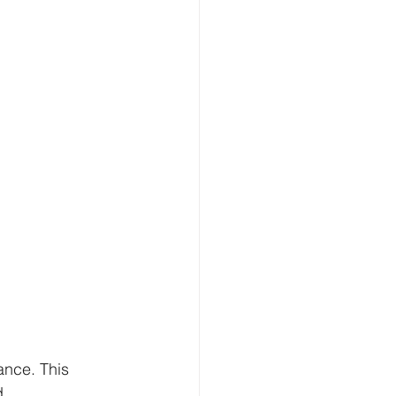
ance. This 
d 