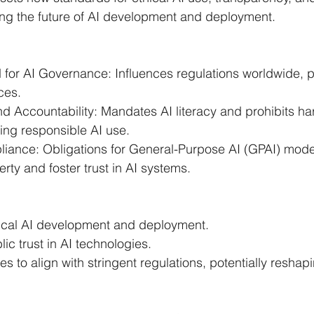
ing the future of AI development and deployment.
 for AI Governance: Influences regulations worldwide, 
ces.
d Accountability: Mandates AI literacy and prohibits ha
ing responsible AI use.
iance: Obligations for General-Purpose AI (GPAI) model
erty and foster trust in AI systems.
ical AI development and deployment.
ic trust in AI technologies.
 to align with stringent regulations, potentially reshapi