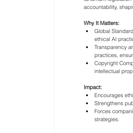
accountability, shap
Why It Matters:
Global Standard
ethical AI practi
Transparency an
practices, ensur
Copyright Compl
intellectual prop
Impact:
Encourages eth
Strengthens publ
Forces companies
strategies.