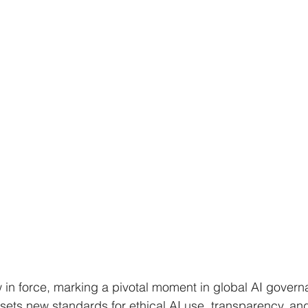
 in force, marking a pivotal moment in global AI govern
 sets new standards for ethical AI use, transparency, an