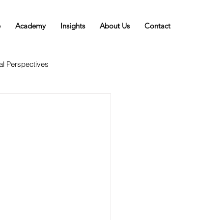
e
Academy
Insights
About Us
Contact
al Perspectives