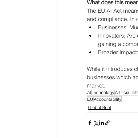
What does this mean
The EU AI Act means 
and compliance. In c
Businesses: Mus
Innovators: Are 
gaining a compe
Broader Impact: 
While it introduces
businesses which ada
market.
AI
Technology
Artificial In
EU
Accountability
Global Brief