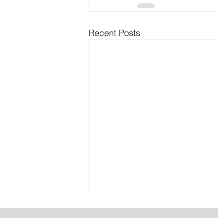
Recent Posts