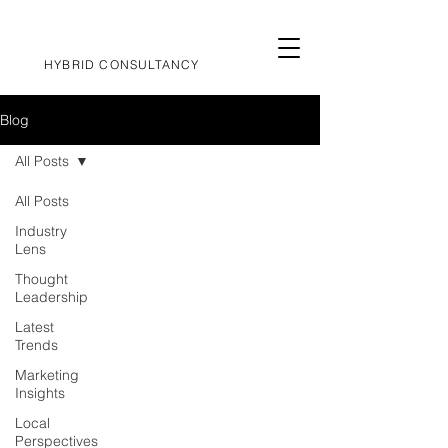
HYBRID CONSULTANCY
Blog
All Posts
All Posts
Industry
Lens
Thought
Leadership
Latest
Trends
Marketing
Insights
Local
Perspectives