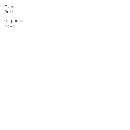
Global
Brief
Corporate
News