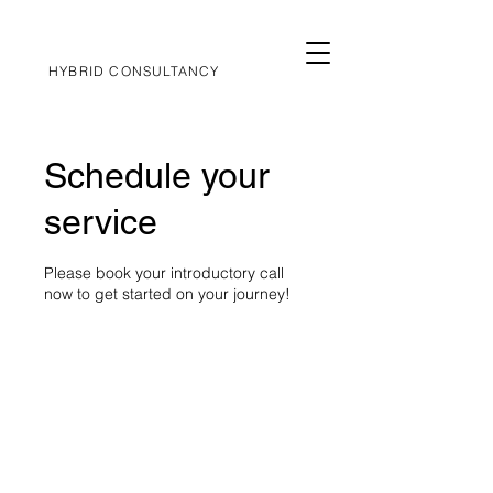
HYBRID CONSULTANCY
Schedule your
service
Please book your introductory call
now to get started on your journey!