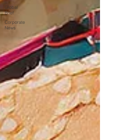
Global
Brief
Corporate
News