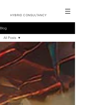
HYBRID CONSULTANCY
Blog
All Posts
All Posts
Industry
Lens
Thought
Leadership
Latest
Trends
Marketing
Insights
Local
Perspectives