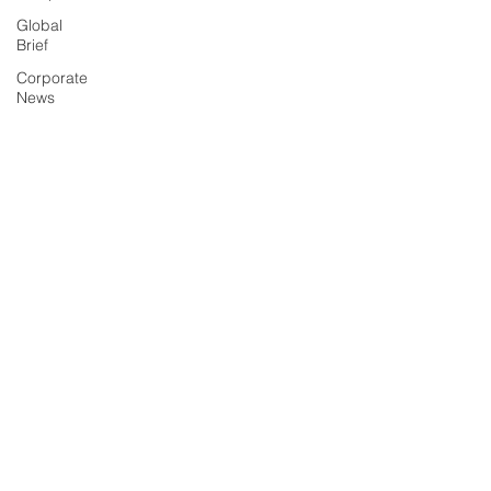
Global
Brief
Corporate
News