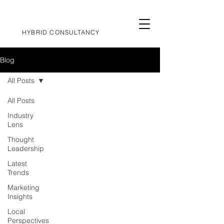
HYBRID CONSULTANCY
Blog
All Posts
All Posts
Industry
Lens
Thought
Leadership
Latest
Trends
Marketing
Insights
Local
Perspectives