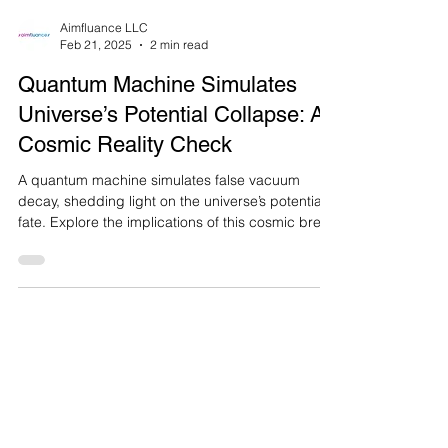
Aimfluance LLC
Feb 21, 2025
2 min read
Quantum Machine Simulates
Universe’s Potential Collapse: A
Cosmic Reality Check
A quantum machine simulates false vacuum
decay, shedding light on the universe’s potential
fate. Explore the implications of this cosmic bre