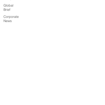
Global
Brief
Corporate
News