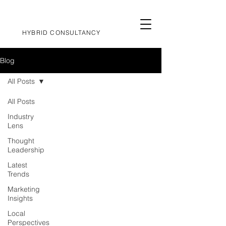
HYBRID CONSULTANCY
Blog
All Posts
All Posts
Industry
Lens
Thought
Leadership
Latest
Trends
Marketing
Insights
Local
Perspectives