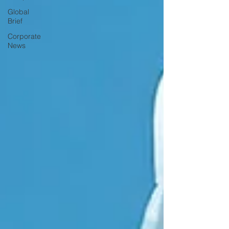
Global
Brief
Corporate
News