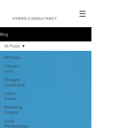
HYBRID CONSULTANCY
Blog
All Posts
All Posts
Industry
Lens
Thought
Leadership
Latest
Trends
Marketing
Insights
Local
Perspectives