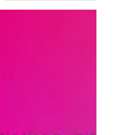
their audience. Enter Emotion AI – a
transformative force poised to not just
incrementally improve but fundamentally
revolutionize consumer engagement.