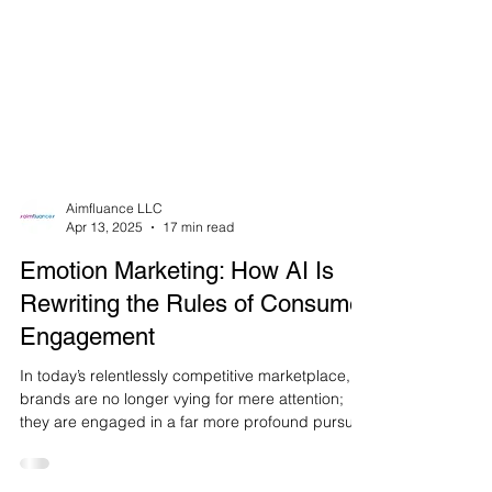
Aimfluance LLC
Apr 13, 2025
17 min read
Emotion Marketing: How AI Is
Rewriting the Rules of Consumer
Engagement
In today’s relentlessly competitive marketplace,
brands are no longer vying for mere attention;
they are engaged in a far more profound pursuit:
the quest for genuine emotional resonance with