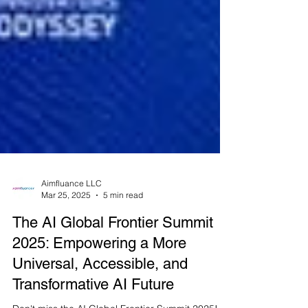
Aimfluance LLC
Mar 25, 2025
5 min read
The AI Global Frontier Summit
2025: Empowering a More