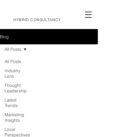
HYBRID CONSULTANCY
Blog
All Posts
All Posts
Industry
Lens
Thought
Leadership
Latest
Trends
Marketing
Insights
Local
Perspectives