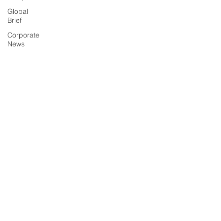
Global
Brief
Corporate
News