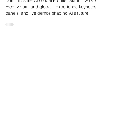
Universal, Accessible, and
Transformative AI Future
Don't miss the AI Global Frontier Summit 2025!
Free, virtual, and global—experience keynotes,
panels, and live demos shaping AI's future.