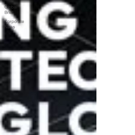
Global
Brief
Corporate
News