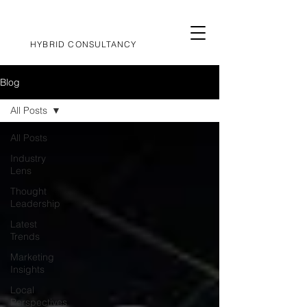
HYBRID CONSULTANCY
Blog
All Posts
All Posts
Industry
Lens
Thought
Leadership
Latest
Trends
Marketing
Insights
Local
Perspectives