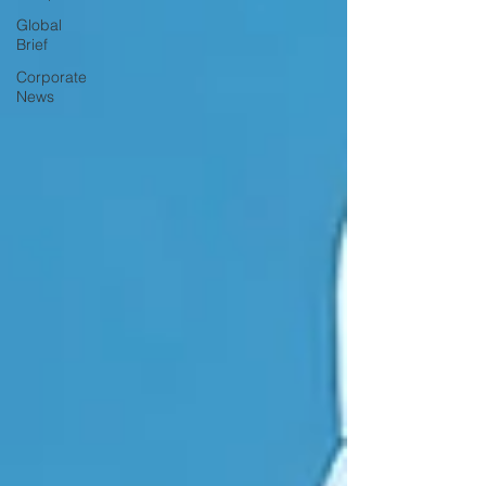
Global
Brief
Corporate
News