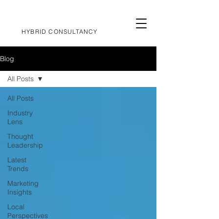
HYBRID CONSULTANCY
Blog
All Posts
All Posts
Industry
Lens
Thought
Leadership
Latest
Trends
Marketing
Insights
Local
Perspectives