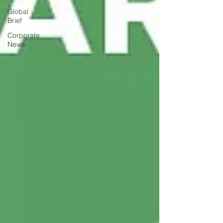
Global
Brief
Corporate
News