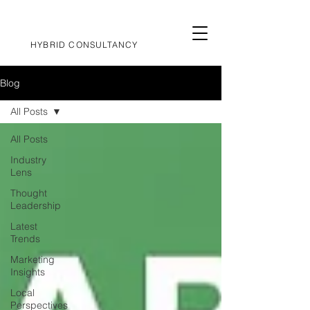
HYBRID CONSULTANCY
Blog
All Posts
All Posts
Industry
Lens
Thought
Leadership
Latest
Trends
Marketing
Insights
Local
Perspectives