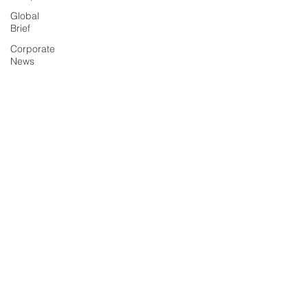
Global
Brief
Corporate
News