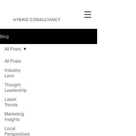
HYBRID CONSULTANCY
Blog
All Posts
All Posts
Industry
Lens
Thought
Leadership
Latest
Trends
Marketing
Insights
Local
Perspectives