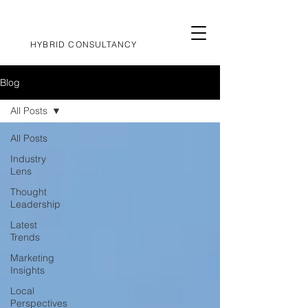
HYBRID CONSULTANCY
Blog
All Posts
All Posts
Industry
Lens
Thought
Leadership
Latest
Trends
Marketing
Insights
Local
Perspectives