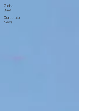
Global
Brief
Corporate
News